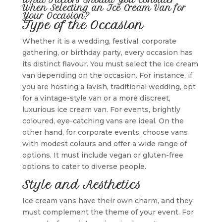
When Selecting an Ice Cream Van for
Your Occasion?
Type of the Occasion
Whether it is a wedding, festival, corporate
gathering, or birthday party, every occasion has
its distinct flavour. You must select the ice cream
van depending on the occasion. For instance, if
you are hosting a lavish, traditional wedding, opt
for a vintage-style van or a more discreet,
luxurious ice cream van. For events, brightly
coloured, eye-catching vans are ideal. On the
other hand, for corporate events, choose vans
with modest colours and offer a wide range of
options. It must include vegan or gluten-free
options to cater to diverse people.
Style and Aesthetics
Ice cream vans have their own charm, and they
must complement the theme of your event. For