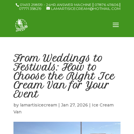
01493 298519 - 24HR ANSWER MACHINE
|
07876 411606
|
07771 358219
LAMARTISICECREAM@HOTMAIL.COM
From Weddings to
Festivals: How to
Choose the Right Ice
Cream Van for Your
Event
by
lamartisicecream
|
Jan 27, 2026
|
Ice Cream
Van