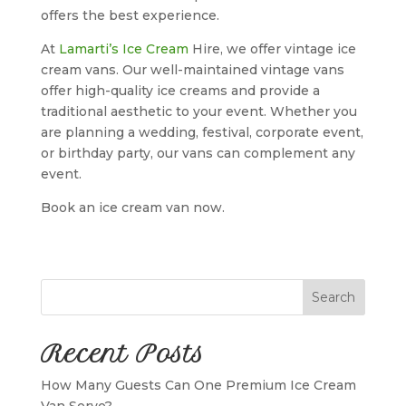
offers the best experience.
At
Lamarti’s Ice Cream
Hire, we offer vintage ice
cream vans. Our well-maintained vintage vans
offer high-quality ice creams and provide a
traditional aesthetic to your event. Whether you
are planning a wedding, festival, corporate event,
or birthday party, our vans can complement any
event.
Book an ice cream van now.
Search
Recent Posts
How Many Guests Can One Premium Ice Cream
Van Serve?