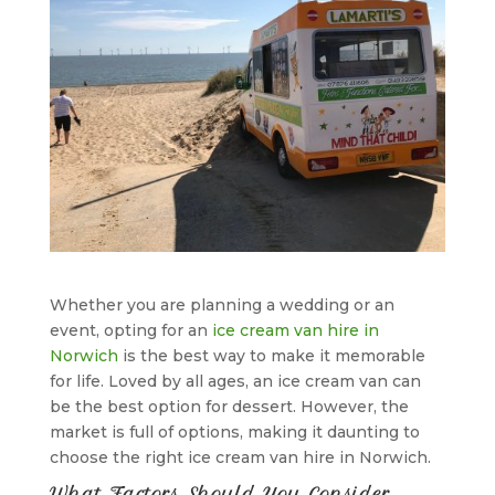
Whether you are planning a wedding or an
event, opting for an
ice cream van hire in
Norwich
is the best way to make it memorable
for life. Loved by all ages, an ice cream van can
be the best option for dessert. However, the
market is full of options, making it daunting to
choose the right ice cream van hire in Norwich.
What Factors Should You Consider