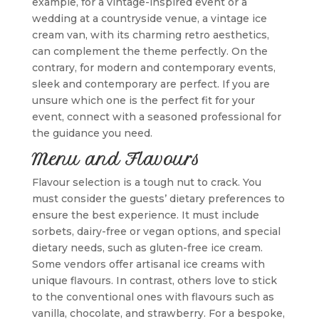
example, for a vintage-inspired event or a
wedding at a countryside venue, a vintage ice
cream van, with its charming retro aesthetics,
can complement the theme perfectly. On the
contrary, for modern and contemporary events,
sleek and contemporary are perfect. If you are
unsure which one is the perfect fit for your
event, connect with a seasoned professional for
the guidance you need.
Menu and Flavours
Flavour selection is a tough nut to crack. You
must consider the guests’ dietary preferences to
ensure the best experience. It must include
sorbets, dairy-free or vegan options, and special
dietary needs, such as gluten-free ice cream.
Some vendors offer artisanal ice creams with
unique flavours. In contrast, others love to stick
to the conventional ones with flavours such as
vanilla, chocolate, and strawberry. For a bespoke,