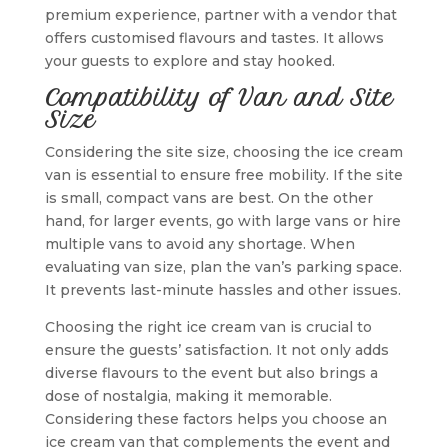
premium experience, partner with a vendor that
offers customised flavours and tastes. It allows
your guests to explore and stay hooked.
Compatibility of Van and Site
Size
Considering the site size, choosing the ice cream
van is essential to ensure free mobility. If the site
is small, compact vans are best. On the other
hand, for larger events, go with large vans or hire
multiple vans to avoid any shortage. When
evaluating van size, plan the van’s parking space.
It prevents last-minute hassles and other issues.
Choosing the right ice cream van is crucial to
ensure the guests’ satisfaction. It not only adds
diverse flavours to the event but also brings a
dose of nostalgia, making it memorable.
Considering these factors helps you choose an
ice cream van that complements the event and