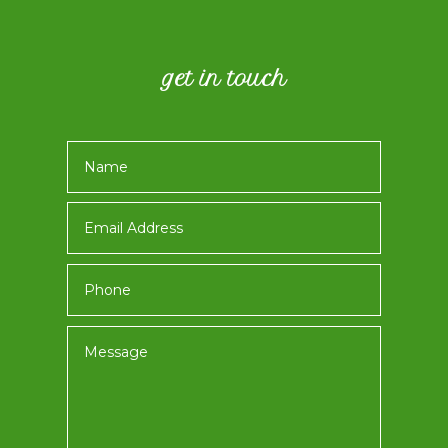
get in touch