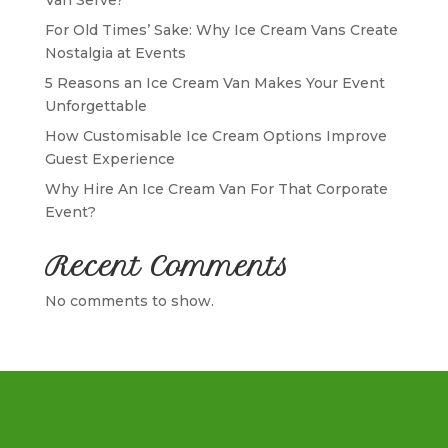
For Old Times’ Sake: Why Ice Cream Vans Create
Nostalgia at Events
5 Reasons an Ice Cream Van Makes Your Event
Unforgettable
How Customisable Ice Cream Options Improve
Guest Experience
Why Hire An Ice Cream Van For That Corporate
Event?
Recent Comments
No comments to show.