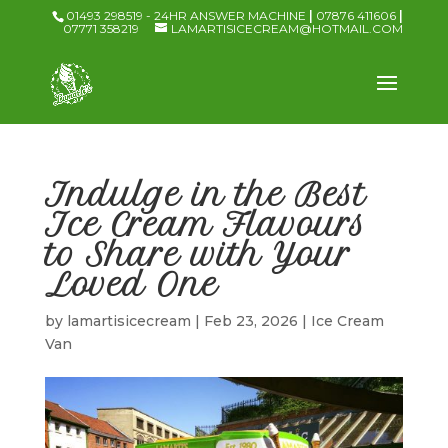
01493 298519 - 24HR ANSWER MACHINE
|
07876 411606
|
07771 358219
LAMARTISICECREAM@HOTMAIL.COM
Indulge in the Best
Ice Cream Flavours
to Share with Your
Loved One
by
lamartisicecream
|
Feb 23, 2026
|
Ice Cream
Van