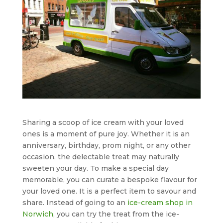
Sharing a scoop of ice cream with your loved
ones is a moment of pure joy. Whether it is an
anniversary, birthday, prom night, or any other
occasion, the delectable treat may naturally
sweeten your day. To make a special day
memorable, you can curate a bespoke flavour for
your loved one. It is a perfect item to savour and
share. Instead of going to an
ice-cream shop in
Norwich
, you can try the treat from the ice-