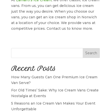
vans. From us, you can get delicious ice cream
just the way you desire. When you choose our
vans, you can get an ice cream shop in Norwich
at a location of your choice. We provide vans at
competitive prices. Contact us to know more.
Search
Recent Posts
How Many Guests Can One Premium Ice Cream
Van Serve?
For Old Times’ Sake: Why Ice Cream Vans Create
Nostalgia at Events
5 Reasons an Ice Cream Van Makes Your Event
Unforgettable