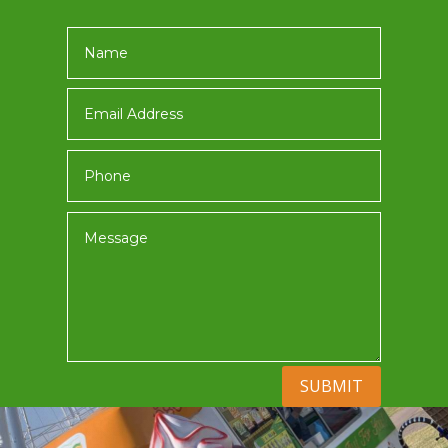
SUBMIT