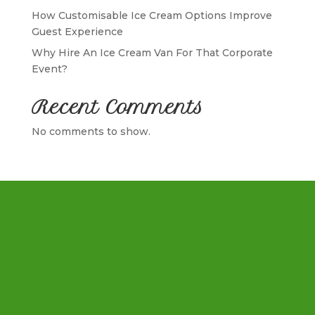
How Customisable Ice Cream Options Improve
Guest Experience
Why Hire An Ice Cream Van For That Corporate
Event?
Recent Comments
No comments to show.