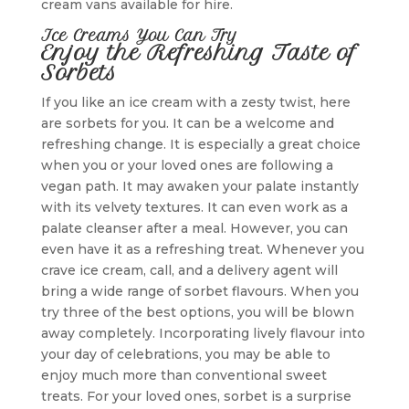
cream vans available for hire.
Ice Creams You Can Try
Enjoy the Refreshing Taste of
Sorbets
If you like an ice cream with a zesty twist, here
are sorbets for you. It can be a welcome and
refreshing change. It is especially a great choice
when you or your loved ones are following a
vegan path. It may awaken your palate instantly
with its velvety textures. It can even work as a
palate cleanser after a meal. However, you can
even have it as a refreshing treat. Whenever you
crave ice cream, call, and a delivery agent will
bring a wide range of sorbet flavours. When you
try three of the best options, you will be blown
away completely. Incorporating lively flavour into
your day of celebrations, you may be able to
enjoy much more than conventional sweet
treats. For your loved ones, sorbet is a surprise