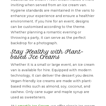
inviting when served from an ice cream van.
Hygiene standards are maintained in the vans to
enhance your experience and ensure a healthier
environment. If you hire for an event, designs
can be customised according to the theme.
Whether planning a romantic evening or
throwing a party, it can serve as the perfect
backdrop for a photograph.
Stay Healthy with Plant-
based Ice Creams
Whether it is a small or large event, an ice cream
van is available for hire. Equipped with modern
technology, it can deliver the dessert you desire.
Vegan-friendly ice creams are made with plant-
based milks such as almond, soy, coconut, and
cashew. Only cane sugar and maple syrup are
used as sweeteners.
At
Lamarti’s Ice Cream
, we offer classic ice cream