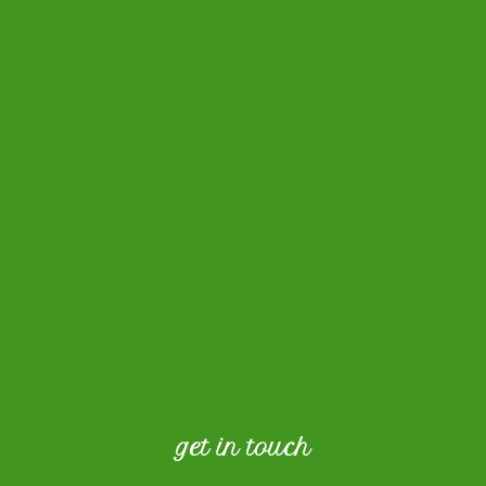
get in touch