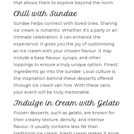
that allows them to explore beyond the norm.
Chill with Sundae
Sundae helps connect with loved ones. Sharing
ice cream is romantic. Whether it’s a party or an
intimate celebration, it can enhance the
experience. It gives you the joy of customising
an ice cream with your chosen flavour. It may
include a base flavour, syrups, and other
toppings to ensure a truly unique option. Finest
ingredients go into the sundae. Local culture is
the inspiration behind these desserts offered
through ice cream van hire. With these vans,
your event will be truly memorable.
Indulge in Cream with Gelato
Frozen desserts, such as gelato, are known for
their creamy texture, density, and intense
flavour. It usually contains less fat than
traditional ice cream. Fresh cream makes it more