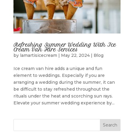
Refreshing Summer Wedding With Ice
Cream Van Hire Services
by
lamartisicecream
|
May 22, 2024
|
Blog
Ice cream van hire adds a unique and fun
element to weddings. Especially if you are
arranging a wedding during the summer, it can
be difficult to stay refreshed throughout the
rituals under the heat and scorching sun rays.
Elevate your summer wedding experience by...
Search