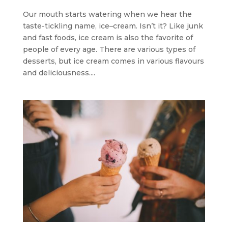
Our mouth starts watering when we hear the
taste-tickling name, ice–cream. Isn’t it? Like junk
and fast foods, ice cream is also the favorite of
people of every age. There are various types of
desserts, but ice cream comes in various flavours
and deliciousness....