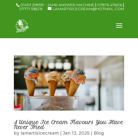
01493 298519 - 24HR ANSWER MACHINE
|
07876 411606
|
07771 358219
LAMARTISICECREAM@HOTMAIL.COM
4 Unique Ice Cream Flavours You Have
Never Tried
by
lamartisicecream
|
Jan 13, 2025
|
Blog