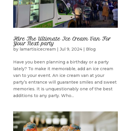
Hire The Ultimate Ice Cream Van For
Your Next party
by
lamartisicecream
|
Jul 9, 2024
|
Blog
Have you been planning a birthday or a party
lately? To make it memorable, add an ice cream
van to your event. An ice cream van at your
party’s entrance will guarantee smiles and sweet
memories. It is unquestionably one of the best
additions to any party. Who...