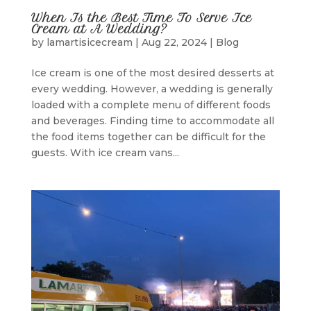
When Is the Best Time To Serve Ice
Cream at A Wedding?
by
lamartisicecream
|
Aug 22, 2024
|
Blog
Ice cream is one of the most desired desserts at
every wedding. However, a wedding is generally
loaded with a complete menu of different foods
and beverages. Finding time to accommodate all
the food items together can be difficult for the
guests. With ice cream vans...