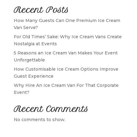
Recent Posts
How Many Guests Can One Premium Ice Cream
Van Serve?
For Old Times’ Sake: Why Ice Cream Vans Create
Nostalgia at Events
5 Reasons an Ice Cream Van Makes Your Event
Unforgettable
How Customisable Ice Cream Options Improve
Guest Experience
Why Hire An Ice Cream Van For That Corporate
Event?
Recent Comments
No comments to show.