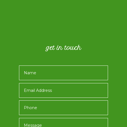
get in touch