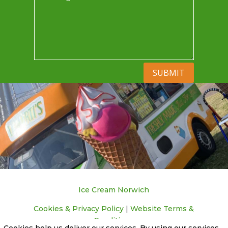
SUBMIT
Ice Cream Norwich
Cookies & Privacy Policy
|
Website Terms &
Conditions