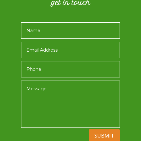
get in touch
SUBMIT