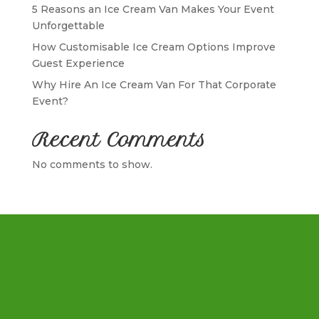
5 Reasons an Ice Cream Van Makes Your Event
Unforgettable
How Customisable Ice Cream Options Improve
Guest Experience
Why Hire An Ice Cream Van For That Corporate
Event?
Recent Comments
No comments to show.