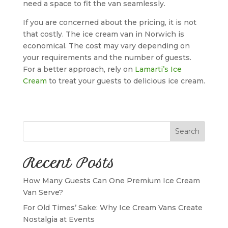
need a space to fit the van seamlessly.
If you are concerned about the pricing, it is not
that costly. The ice cream van in Norwich is
economical. The cost may vary depending on
your requirements and the number of guests.
For a better approach, rely on
Lamarti’s Ice
Cream
to treat your guests to delicious ice cream.
Search
Recent Posts
How Many Guests Can One Premium Ice Cream
Van Serve?
For Old Times’ Sake: Why Ice Cream Vans Create
Nostalgia at Events