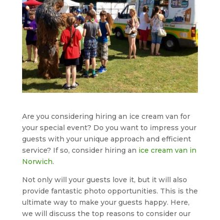
Are you considering hiring an ice cream van for
your special event? Do you want to impress your
guests with your unique approach and efficient
service? If so, consider hiring an
ice cream van in
Norwich
.
Not only will your guests love it, but it will also
provide fantastic photo opportunities. This is the
ultimate way to make your guests happy. Here,
we will discuss the top reasons to consider our