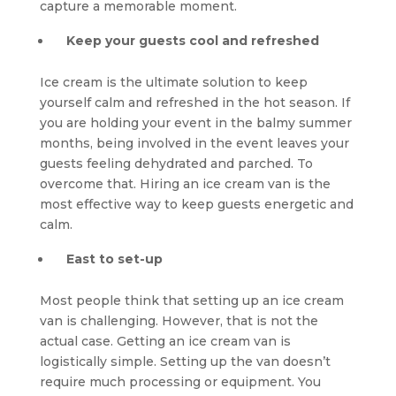
capture a memorable moment.
Keep your guests cool and refreshed
Ice cream is the ultimate solution to keep
yourself calm and refreshed in the hot season. If
you are holding your event in the balmy summer
months, being involved in the event leaves your
guests feeling dehydrated and parched. To
overcome that. Hiring an ice cream van is the
most effective way to keep guests energetic and
calm.
East to set-up
Most people think that setting up an ice cream
van is challenging. However, that is not the
actual case. Getting an ice cream van is
logistically simple. Setting up the van doesn’t
require much processing or equipment. You