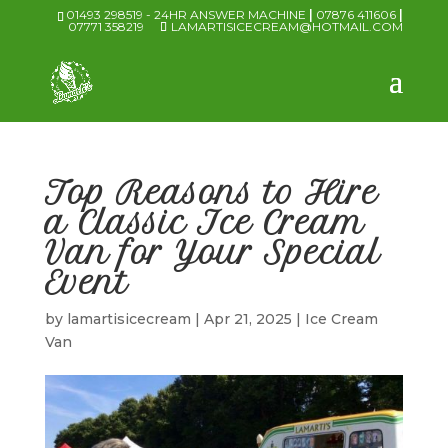
01493 298519 - 24HR ANSWER MACHINE
|
07876 411606
|
07771 358219
LAMARTISICECREAM@HOTMAIL.COM
Top Reasons to Hire
a Classic Ice Cream
Van for Your Special
Event
by
lamartisicecream
|
Apr 21, 2025
|
Ice Cream
Van