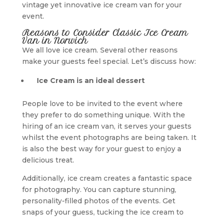
vintage yet innovative ice cream van for your
event.
Reasons to Consider Classic Ice Cream
Van in Norwich
We all love ice cream. Several other reasons
make your guests feel special. Let’s discuss how:
Ice Cream is an ideal dessert
People love to be invited to the event where
they prefer to do something unique. With the
hiring of an ice cream van, it serves your guests
whilst the event photographs are being taken. It
is also the best way for your guest to enjoy a
delicious treat.
Additionally, ice cream creates a fantastic space
for photography. You can capture stunning,
personality-filled photos of the events. Get
snaps of your guess, tucking the ice cream to